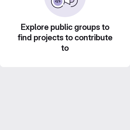
Explore public groups to
find projects to contribute
to