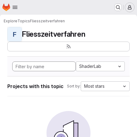
Homepage
Skip to main content
M
Explore
Topics
Fliesszeitverfahren
Fliesszeitverfahren
F
ShaderLab
Projects with this topic
Most stars
Sort by: