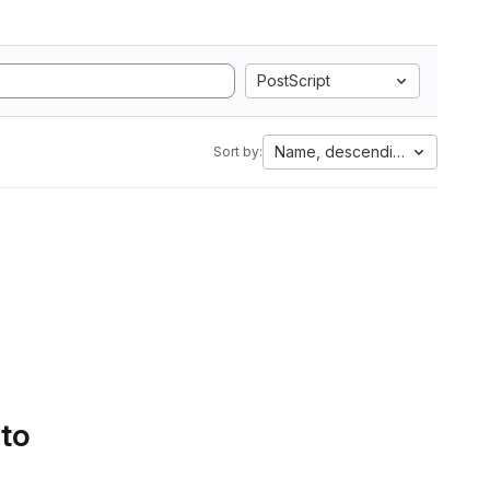
PostScript
Name, descending
Sort by:
 to