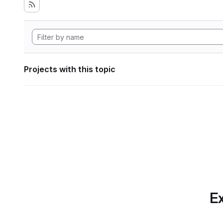
Projects with this topic
Ex