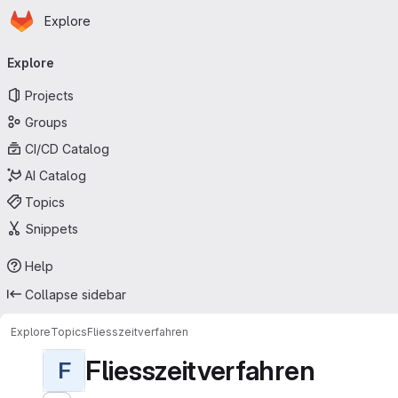
Homepage
Skip to main content
Explore
Primary navigation
Explore
Projects
Groups
CI/CD Catalog
AI Catalog
Topics
Snippets
Help
Collapse sidebar
Explore
Topics
Fliesszeitverfahren
Fliesszeitverfahren
F