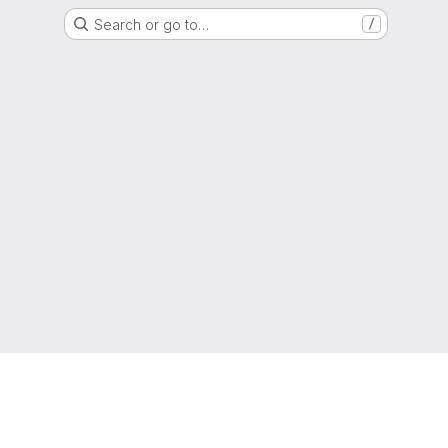
Search or go to…
/