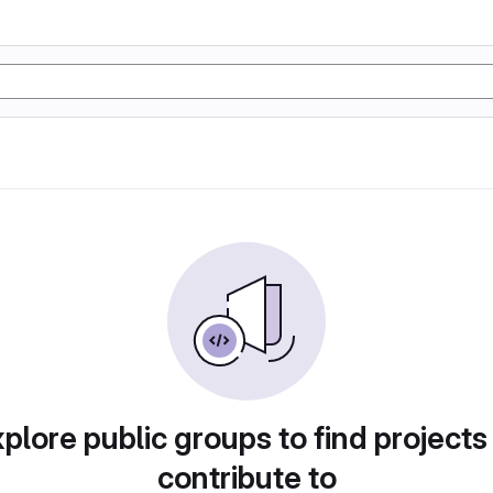
plore public groups to find projects
contribute to