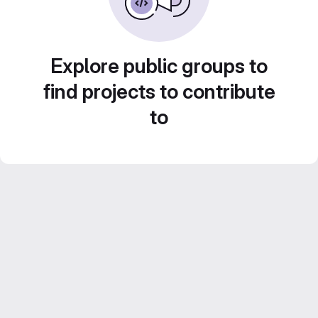
Explore public groups to
find projects to contribute
to