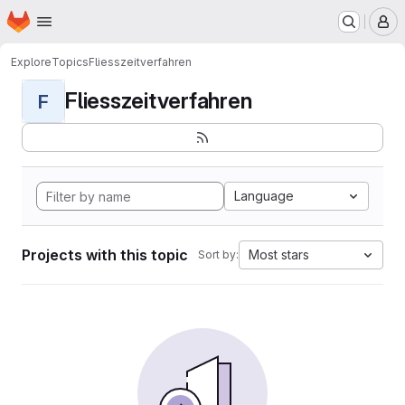
Homepage
Skip to main content
M
Explore
Topics
Fliesszeitverfahren
Fliesszeitverfahren
F
Language
Projects with this topic
Most stars
Sort by: