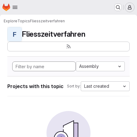
Homepage
Skip to main content
M
Explore
Topics
Fliesszeitverfahren
Fliesszeitverfahren
F
Assembly
Projects with this topic
Last created
Sort by: