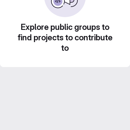
Explore public groups to
find projects to contribute
to