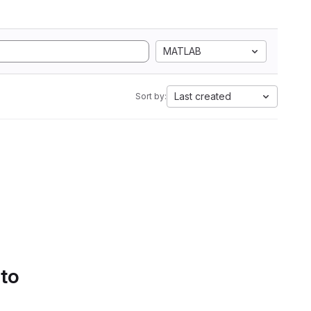
MATLAB
Last created
Sort by:
 to