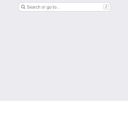
Search or go to…
/