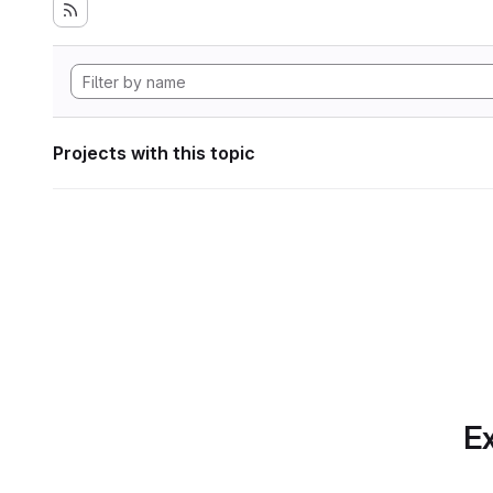
Projects with this topic
Ex