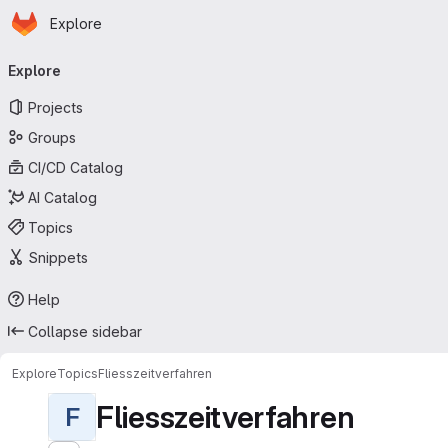
Homepage
Skip to main content
Explore
Primary navigation
Explore
Projects
Groups
CI/CD Catalog
AI Catalog
Topics
Snippets
Help
Collapse sidebar
Explore
Topics
Fliesszeitverfahren
Fliesszeitverfahren
F