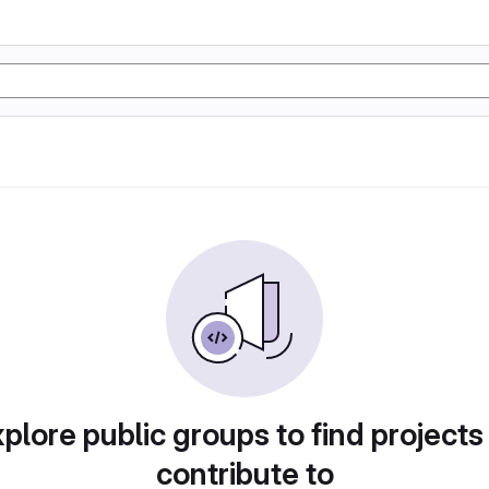
plore public groups to find projects
contribute to