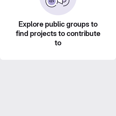
Explore public groups to
find projects to contribute
to