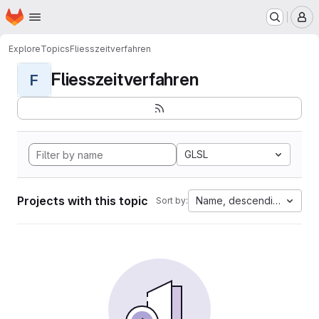
Homepage
Skip to main content
M
Explore
Topics
Fliesszeitverfahren
Fliesszeitverfahren
F
GLSL
Projects with this topic
Name, descending
Sort by: