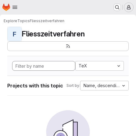
Homepage
Skip to main content
M
Explore
Topics
Fliesszeitverfahren
Fliesszeitverfahren
F
TeX
Projects with this topic
Name, descending
Sort by: