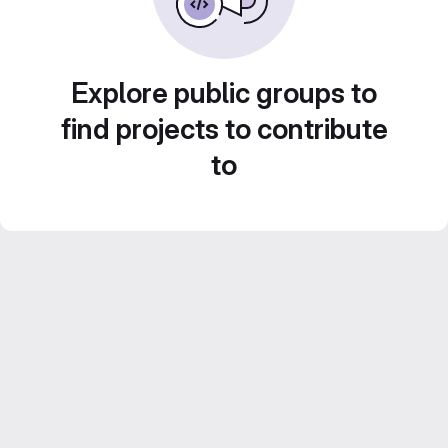
Explore public groups to
find projects to contribute
to