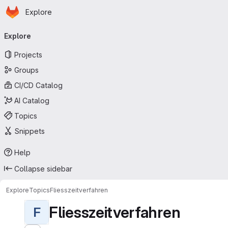
Homepage
Skip to main content
Explore
Primary navigation
Explore
Projects
Groups
CI/CD Catalog
AI Catalog
Topics
Snippets
Help
Collapse sidebar
Explore
Topics
Fliesszeitverfahren
Fliesszeitverfahren
F