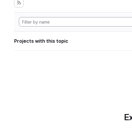
Projects with this topic
Ex