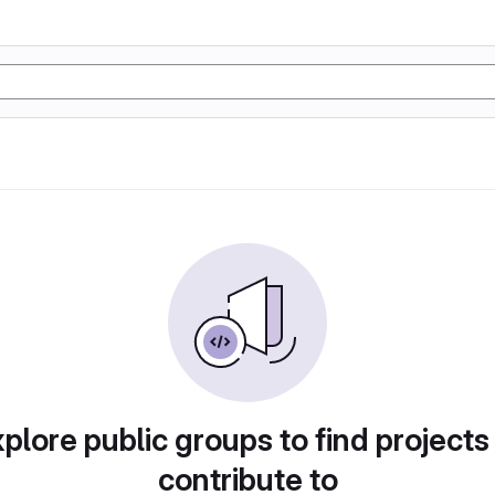
plore public groups to find projects
contribute to