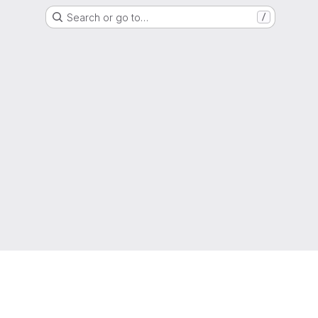
Search or go to…
/