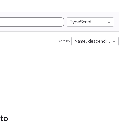
TypeScript
Name, descending
Sort by:
 to