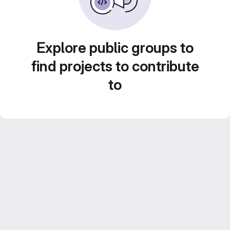
Explore public groups to
find projects to contribute
to