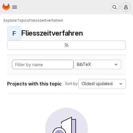
Homepage
Skip to main content
M
Explore
Topics
Fliesszeitverfahren
Fliesszeitverfahren
F
BibTeX
Projects with this topic
Oldest updated
Sort by: