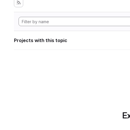
Projects with this topic
Ex