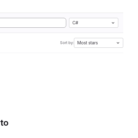
C#
Most stars
Sort by:
 to