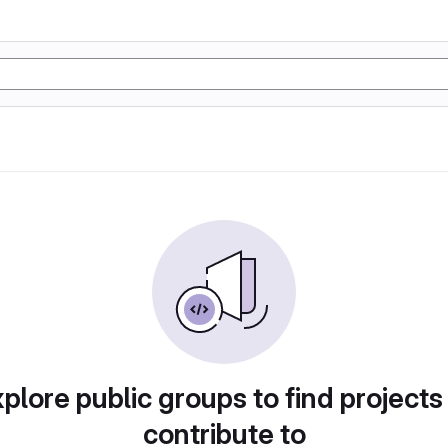
plore public groups to find projects
contribute to