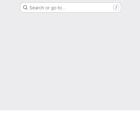
Search or go to…
/