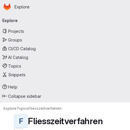
Homepage
Skip to main content
Explore
Primary navigation
Explore
Projects
Groups
CI/CD Catalog
AI Catalog
Topics
Snippets
Help
Collapse sidebar
Explore
Topics
Fliesszeitverfahren
Fliesszeitverfahren
F