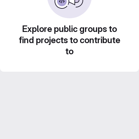
Explore public groups to
find projects to contribute
to