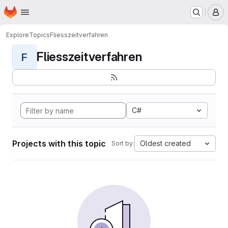
Homepage
Skip to main content
M
Explore
Topics
Fliesszeitverfahren
Fliesszeitverfahren
F
C#
Projects with this topic
Oldest created
Sort by: