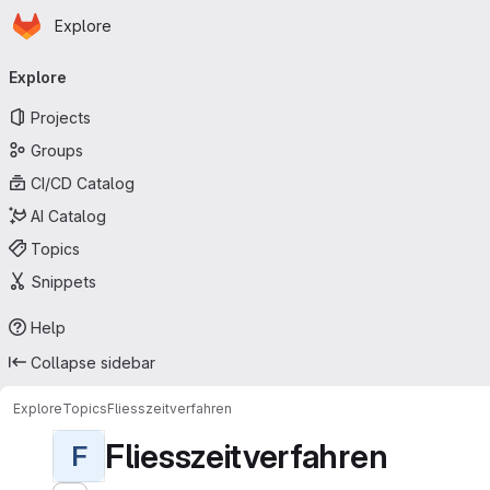
Homepage
Skip to main content
Explore
Primary navigation
Explore
Projects
Groups
CI/CD Catalog
AI Catalog
Topics
Snippets
Help
Collapse sidebar
Explore
Topics
Fliesszeitverfahren
Fliesszeitverfahren
F