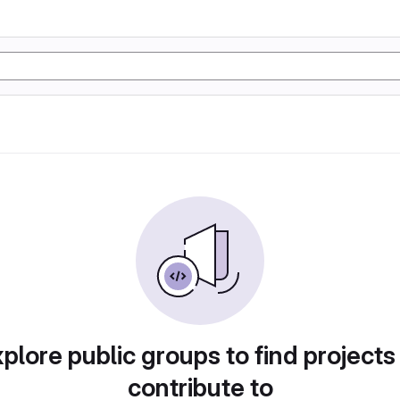
plore public groups to find projects
contribute to