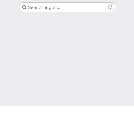
Search or go to…
/