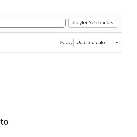
Jupyter Notebook
Updated date
Sort by:
 to