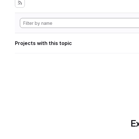
Projects with this topic
Ex