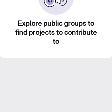
Explore public groups to
find projects to contribute
to