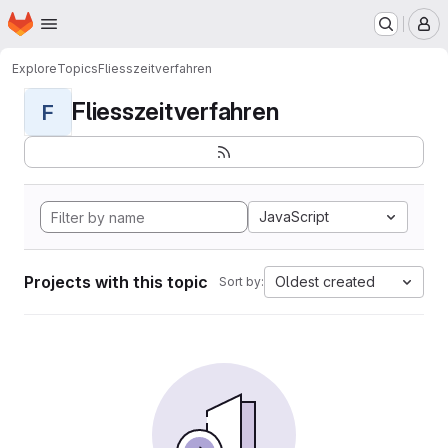
Homepage
Skip to main content
M
Explore
Topics
Fliesszeitverfahren
Fliesszeitverfahren
F
JavaScript
Projects with this topic
Oldest created
Sort by: