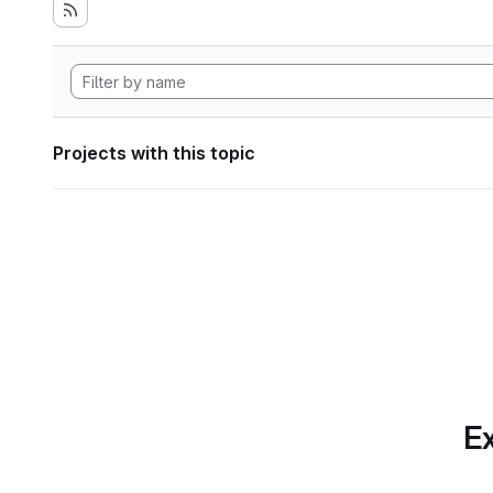
Projects with this topic
Ex