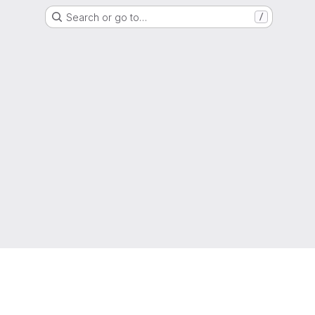
Search or go to…
/