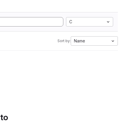
C
Name
Sort by:
 to