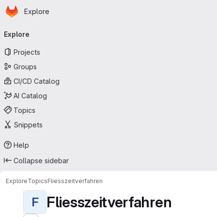
Homepage
Skip to main content
Explore
Primary navigation
Explore
Projects
Groups
CI/CD Catalog
AI Catalog
Topics
Snippets
Help
Collapse sidebar
Explore
Topics
Fliesszeitverfahren
Fliesszeitverfahren
F