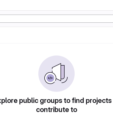
plore public groups to find projects
contribute to