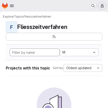
Homepage
Skip to main content
M
Explore
Topics
Fliesszeitverfahren
Fliesszeitverfahren
F
M
Projects with this topic
Oldest updated
Sort by: