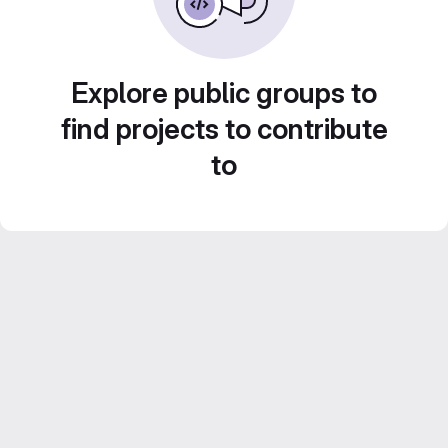
Explore public groups to
find projects to contribute
to