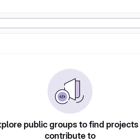
plore public groups to find projects
contribute to