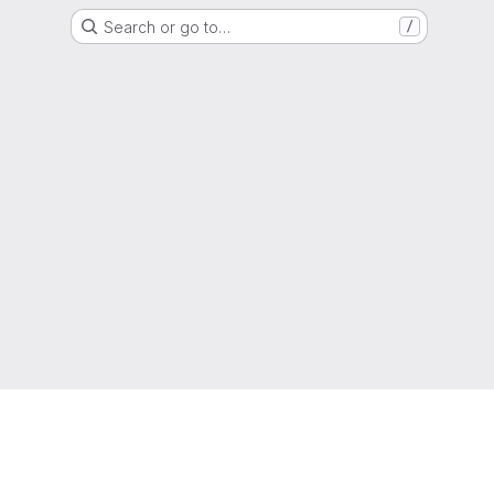
Search or go to…
/