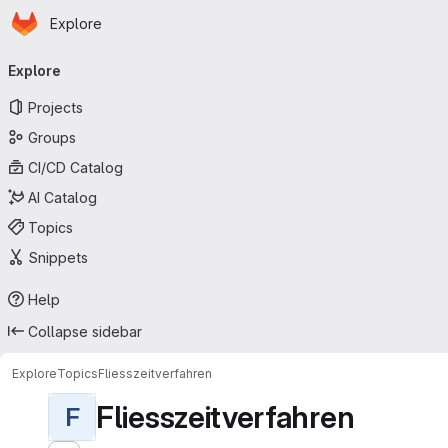
Homepage
Skip to main content
Explore
Primary navigation
Explore
Projects
Groups
CI/CD Catalog
AI Catalog
Topics
Snippets
Help
Collapse sidebar
Explore
Topics
Fliesszeitverfahren
Fliesszeitverfahren
F