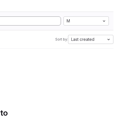
M
Last created
Sort by:
 to