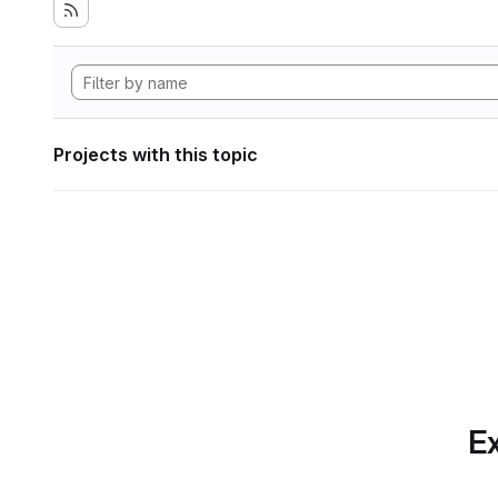
Projects with this topic
Ex