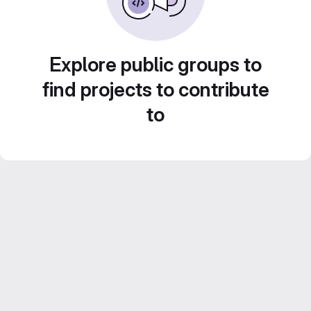
Explore public groups to
find projects to contribute
to