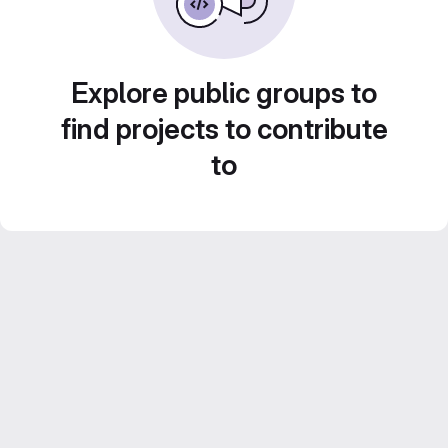
Explore public groups to
find projects to contribute
to