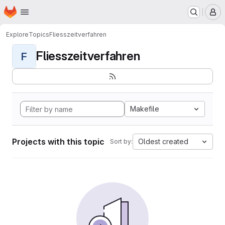
Homepage
Skip to main content
M
Explore
Topics
Fliesszeitverfahren
Fliesszeitverfahren
F
Makefile
Projects with this topic
Oldest created
Sort by: