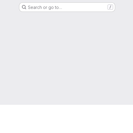
Search or go to…
/