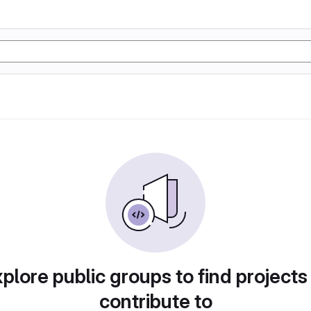
plore public groups to find projects
contribute to