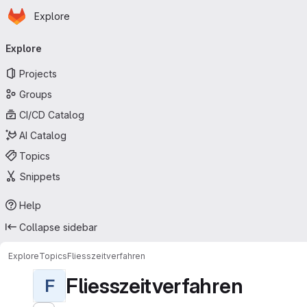
Homepage
Skip to main content
Explore
Primary navigation
Explore
Projects
Groups
CI/CD Catalog
AI Catalog
Topics
Snippets
Help
Collapse sidebar
Explore
Topics
Fliesszeitverfahren
Fliesszeitverfahren
F