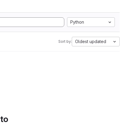
Python
Oldest updated
Sort by:
 to