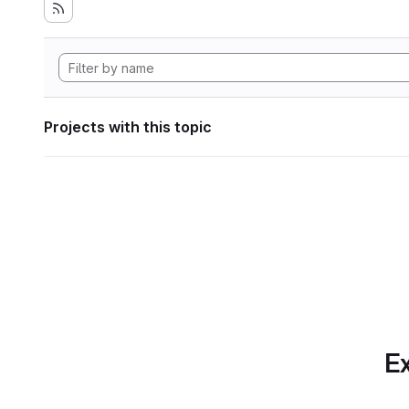
Projects with this topic
Ex