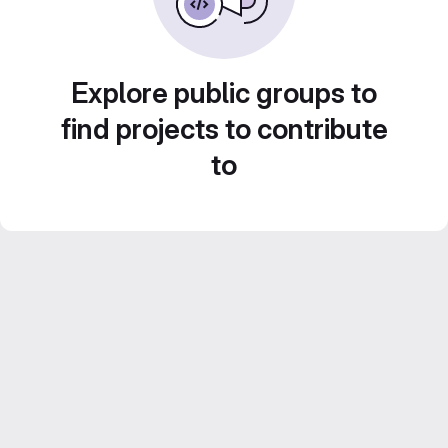
Explore public groups to
find projects to contribute
to