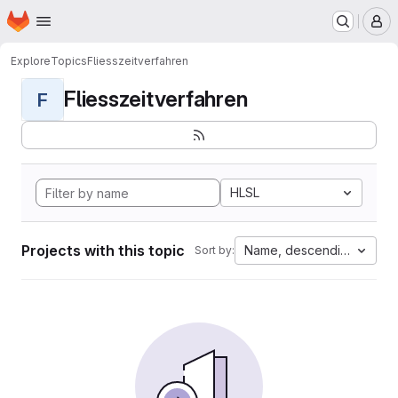
Homepage
Skip to main content
M
Explore
Topics
Fliesszeitverfahren
Fliesszeitverfahren
F
HLSL
Projects with this topic
Name, descending
Sort by: