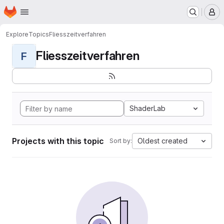
Homepage
Skip to main content
M
Explore
Topics
Fliesszeitverfahren
Fliesszeitverfahren
F
ShaderLab
Projects with this topic
Oldest created
Sort by: