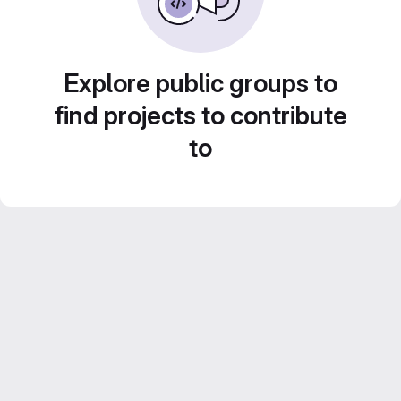
Explore public groups to
find projects to contribute
to