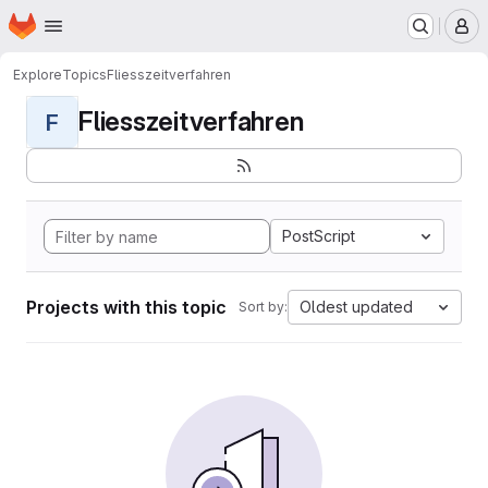
Homepage
Skip to main content
M
Explore
Topics
Fliesszeitverfahren
Fliesszeitverfahren
F
PostScript
Projects with this topic
Oldest updated
Sort by: