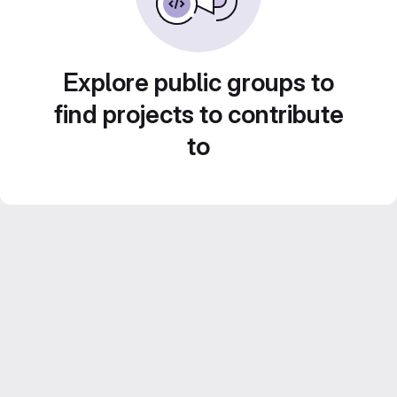
Explore public groups to
find projects to contribute
to