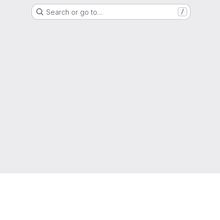
Search or go to…
/