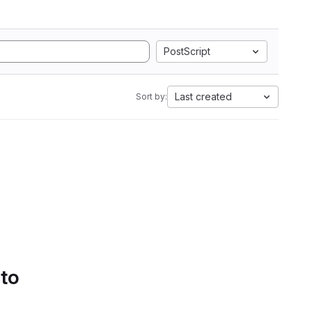
PostScript
Last created
Sort by:
 to