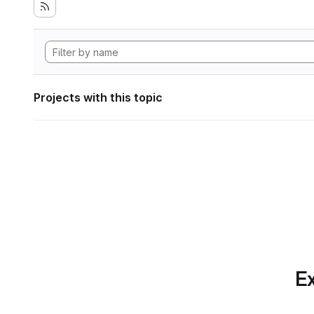
Projects with this topic
Ex