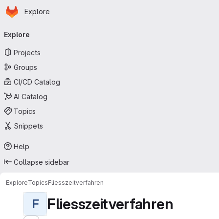
Homepage
Skip to main content
Explore
Primary navigation
Explore
Projects
Groups
CI/CD Catalog
AI Catalog
Topics
Snippets
Help
Collapse sidebar
Explore
Topics
Fliesszeitverfahren
Fliesszeitverfahren
F