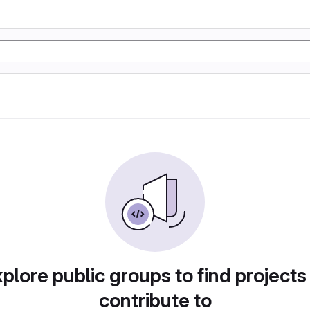
plore public groups to find projects
contribute to