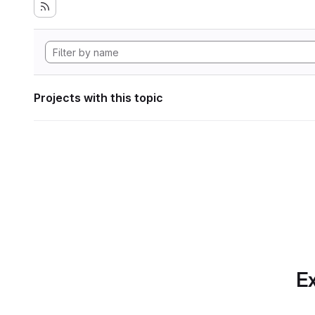
Projects with this topic
Ex