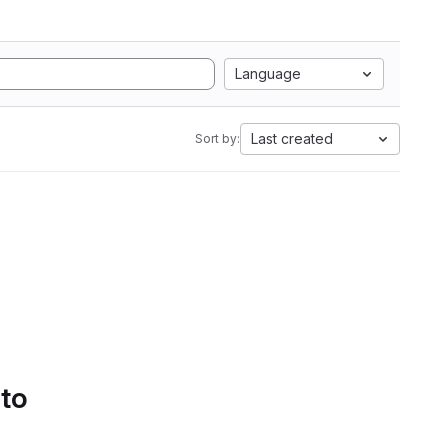
Language
Last created
Sort by:
 to