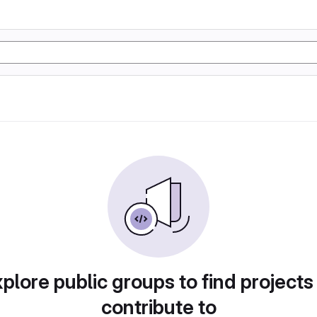
plore public groups to find projects
contribute to