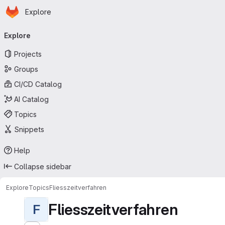
Homepage
Skip to main content
Explore
Primary navigation
Explore
Projects
Groups
CI/CD Catalog
AI Catalog
Topics
Snippets
Help
Collapse sidebar
Explore
Topics
Fliesszeitverfahren
Fliesszeitverfahren
F