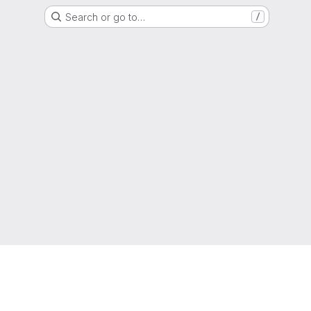
Search or go to…
/