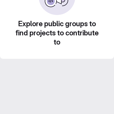
Explore public groups to
find projects to contribute
to