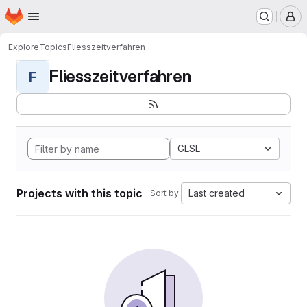
Homepage
Skip to main content
M
Explore
Topics
Fliesszeitverfahren
Fliesszeitverfahren
F
GLSL
Projects with this topic
Last created
Sort by: