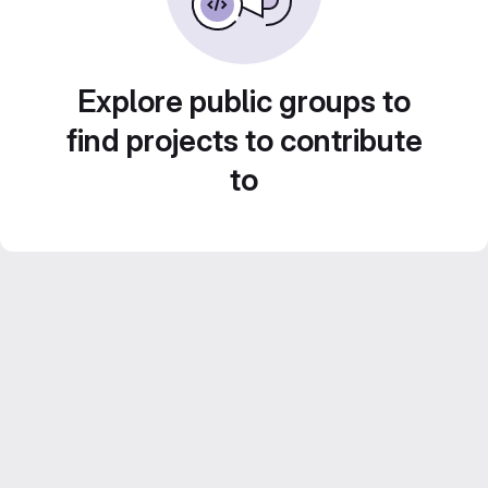
Explore public groups to
find projects to contribute
to