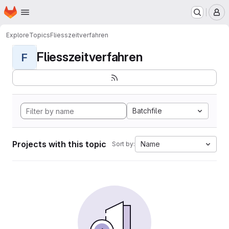
Homepage
Skip to main content
M
Explore
Topics
Fliesszeitverfahren
Fliesszeitverfahren
F
Batchfile
Projects with this topic
Name
Sort by: