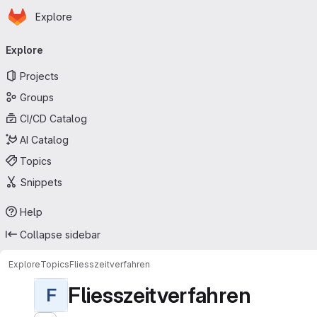
Homepage
Skip to main content
Explore
Primary navigation
Explore
Projects
Groups
CI/CD Catalog
AI Catalog
Topics
Snippets
Help
Collapse sidebar
Explore
Topics
Fliesszeitverfahren
Fliesszeitverfahren
F