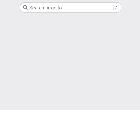
Search or go to…
/