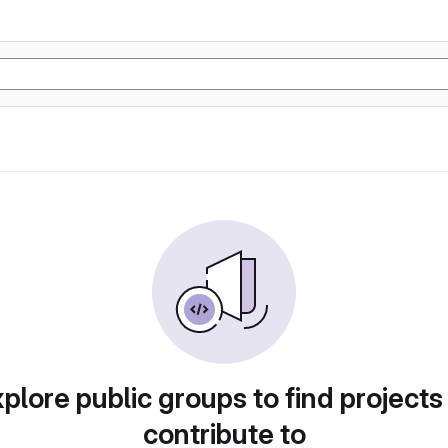
plore public groups to find projects
contribute to