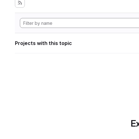
Projects with this topic
Ex