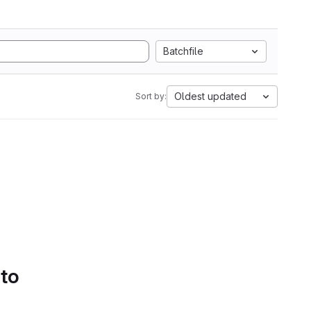
Batchfile
Oldest updated
Sort by:
 to