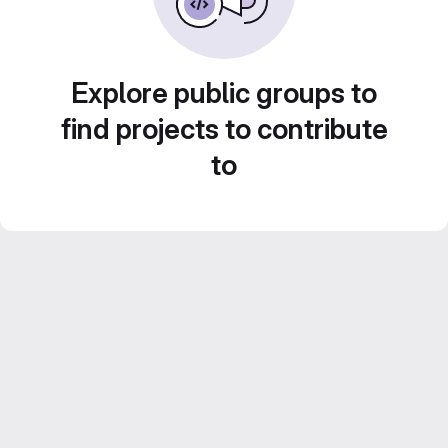
Explore public groups to
find projects to contribute
to