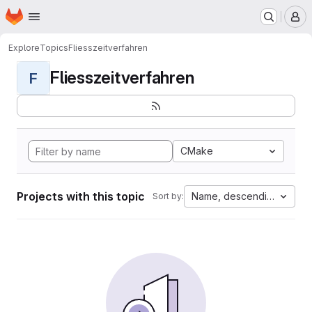
Homepage
Skip to main content
M
Explore
Topics
Fliesszeitverfahren
Fliesszeitverfahren
F
CMake
Projects with this topic
Name, descending
Sort by: