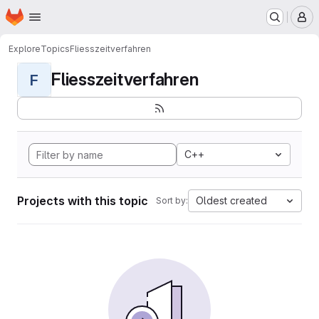
Homepage
Skip to main content
M
Explore
Topics
Fliesszeitverfahren
Fliesszeitverfahren
F
C++
Projects with this topic
Oldest created
Sort by: