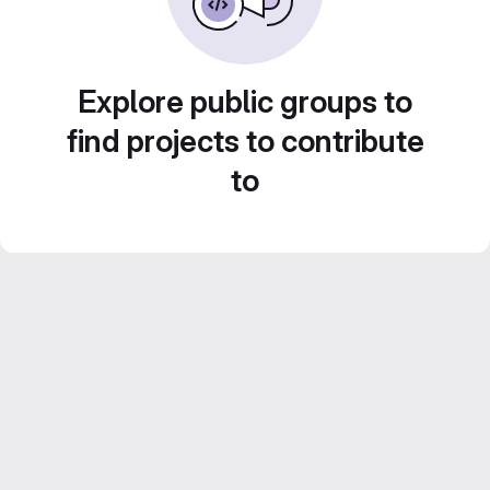
Explore public groups to
find projects to contribute
to