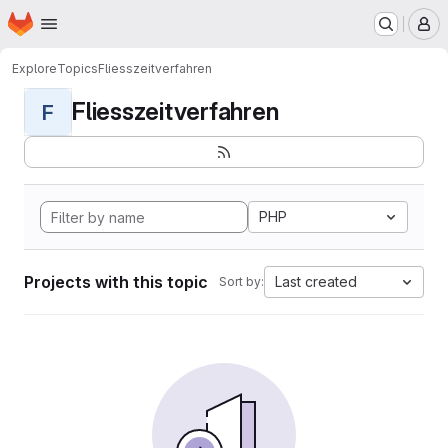
Homepage
Skip to main content
M
Explore
Topics
Fliesszeitverfahren
Fliesszeitverfahren
F
PHP
Projects with this topic
Last created
Sort by: