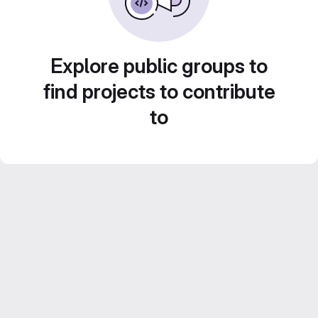
Explore public groups to
find projects to contribute
to