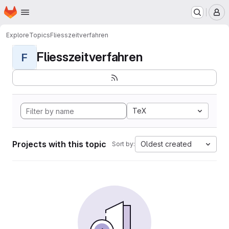
Homepage
Skip to main content
M
Explore
Topics
Fliesszeitverfahren
Fliesszeitverfahren
F
TeX
Projects with this topic
Oldest created
Sort by: