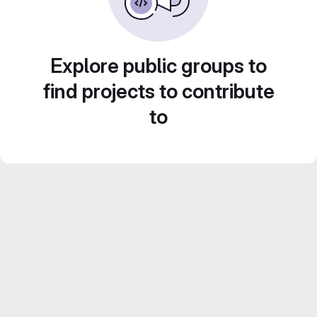
Explore public groups to
find projects to contribute
to