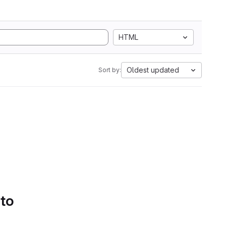
HTML
Oldest updated
Sort by:
 to