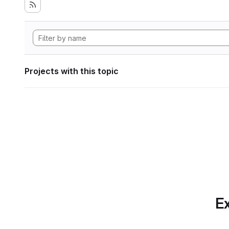
Projects with this topic
Ex