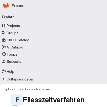
Homepage
Skip to main content
Explore
Primary navigation
Explore
Projects
Groups
CI/CD Catalog
AI Catalog
Topics
Snippets
Help
Collapse sidebar
Explore
Topics
Fliesszeitverfahren
Fliesszeitverfahren
F