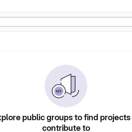
plore public groups to find projects
contribute to