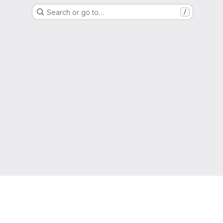
Search or go to…
/