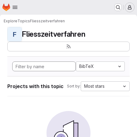
Homepage
Skip to main content
M
Explore
Topics
Fliesszeitverfahren
Fliesszeitverfahren
F
BibTeX
Projects with this topic
Most stars
Sort by: