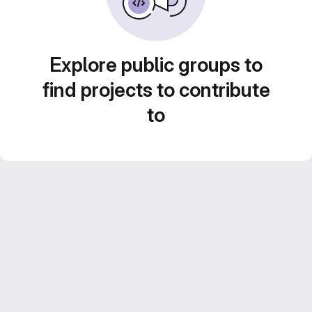
Explore public groups to
find projects to contribute
to