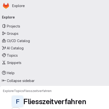
Homepage
Skip to main content
Explore
Primary navigation
Explore
Projects
Groups
CI/CD Catalog
AI Catalog
Topics
Snippets
Help
Collapse sidebar
Explore
Topics
Fliesszeitverfahren
Fliesszeitverfahren
F