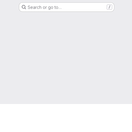
Search or go to…
/