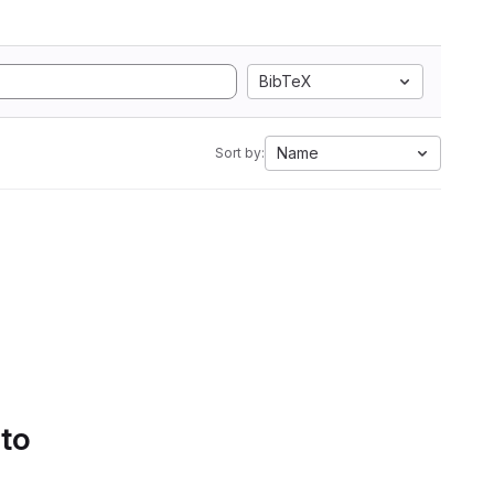
BibTeX
Name
Sort by:
 to