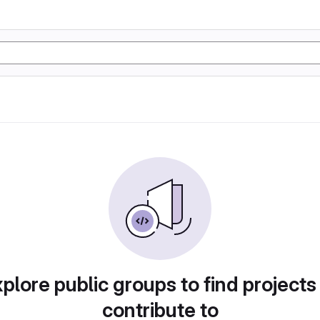
plore public groups to find projects
contribute to