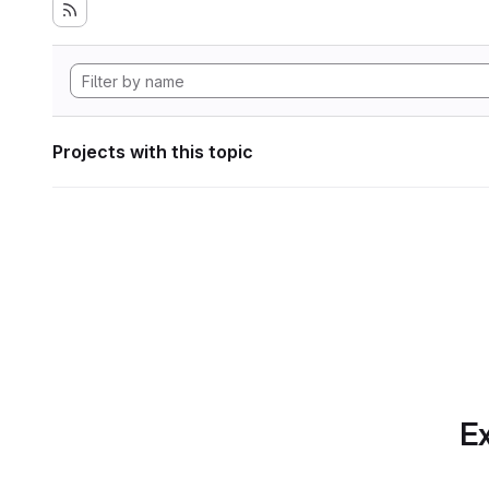
Projects with this topic
Ex