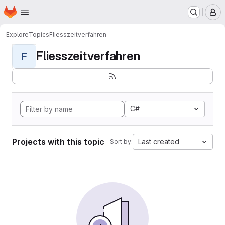
Homepage
Skip to main content
M
Explore
Topics
Fliesszeitverfahren
Fliesszeitverfahren
F
C#
Projects with this topic
Last created
Sort by: