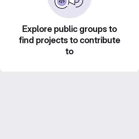
Explore public groups to
find projects to contribute
to