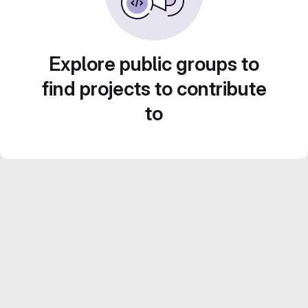
Explore public groups to
find projects to contribute
to