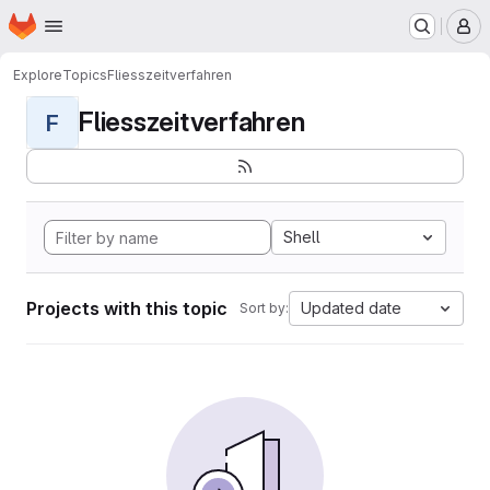
Homepage
Skip to main content
M
Explore
Topics
Fliesszeitverfahren
Fliesszeitverfahren
F
Shell
Projects with this topic
Updated date
Sort by: