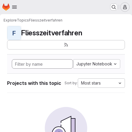
Homepage
Skip to main content
M
Explore
Topics
Fliesszeitverfahren
Fliesszeitverfahren
F
Jupyter Notebook
Projects with this topic
Most stars
Sort by: