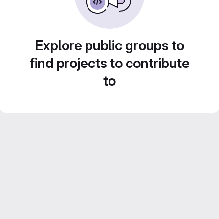
Explore public groups to
find projects to contribute
to