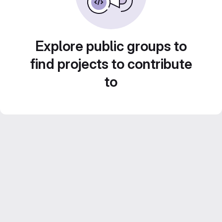
Explore public groups to
find projects to contribute
to