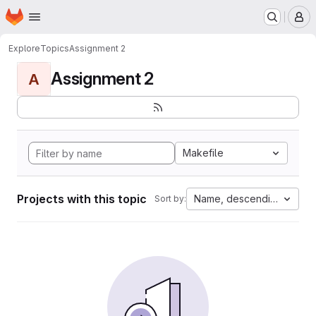
Homepage
Skip to main content
M
Explore
Topics
Assignment 2
Assignment 2
A
Makefile
Projects with this topic
Name, descending
Sort by: