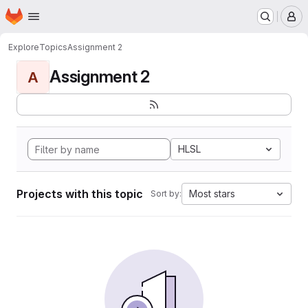
Homepage
Skip to main content
M
Explore
Topics
Assignment 2
Assignment 2
A
HLSL
Projects with this topic
Most stars
Sort by: