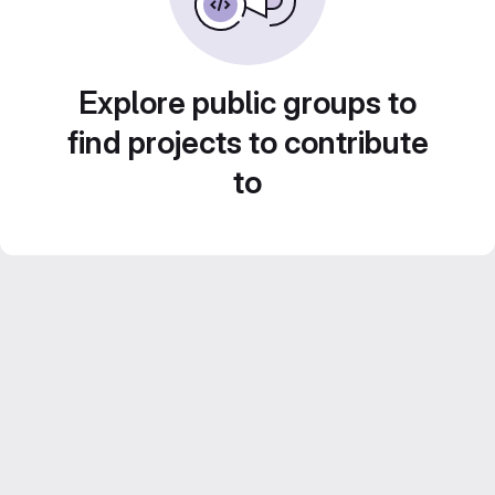
Explore public groups to
find projects to contribute
to