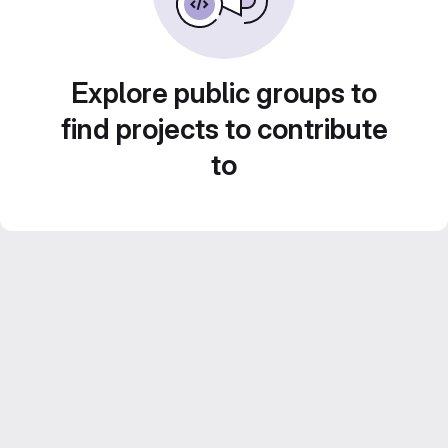
Explore public groups to
find projects to contribute
to