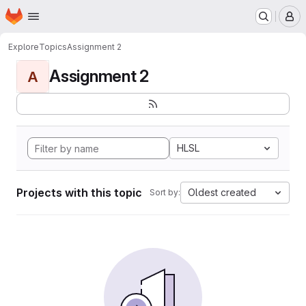
Homepage
Skip to main content
M
Explore
Topics
Assignment 2
Assignment 2
A
HLSL
Projects with this topic
Oldest created
Sort by: