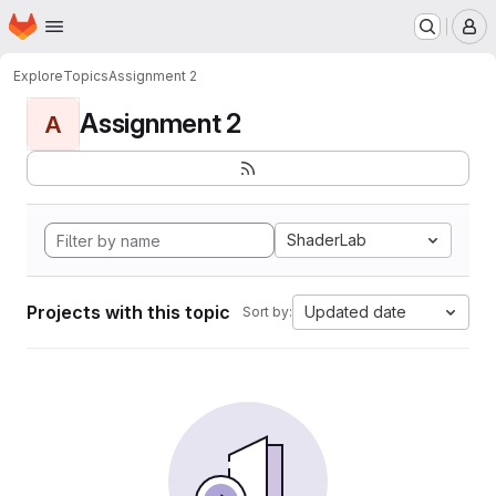
Homepage
Skip to main content
M
Explore
Topics
Assignment 2
Assignment 2
A
ShaderLab
Projects with this topic
Updated date
Sort by: