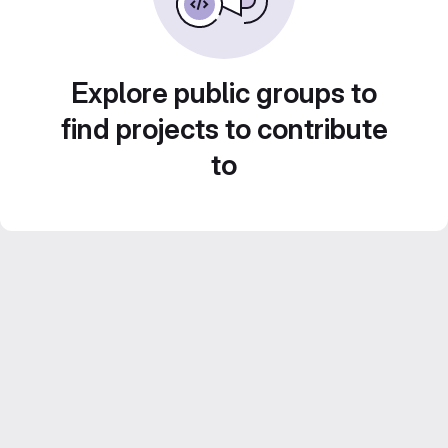
Explore public groups to
find projects to contribute
to