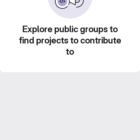
Explore public groups to
find projects to contribute
to