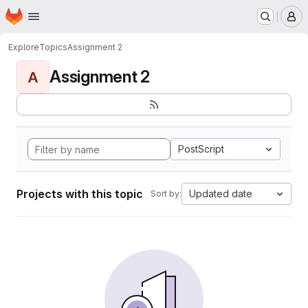
Homepage
Skip to main content
M
Explore
Topics
Assignment 2
Assignment 2
A
PostScript
Projects with this topic
Updated date
Sort by: