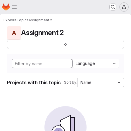
Homepage
Skip to main content
M
Explore
Topics
Assignment 2
Assignment 2
A
Language
Projects with this topic
Name
Sort by: