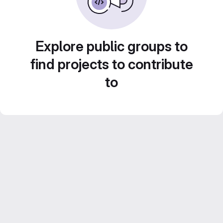
Explore public groups to
find projects to contribute
to