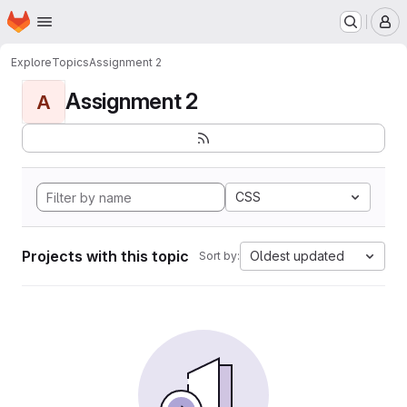
Homepage
Skip to main content
M
Explore
Topics
Assignment 2
Assignment 2
A
CSS
Projects with this topic
Oldest updated
Sort by: