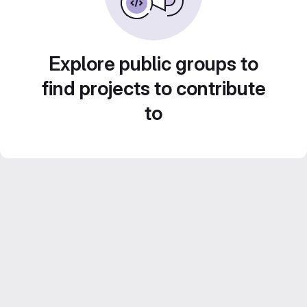
Explore public groups to
find projects to contribute
to