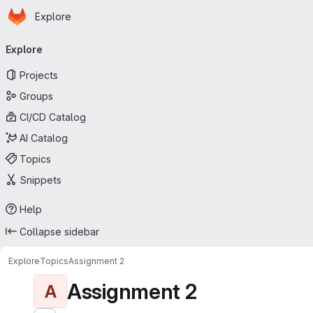
Homepage
Skip to main content
Explore
Primary navigation
Explore
Projects
Groups
CI/CD Catalog
AI Catalog
Topics
Snippets
Help
Collapse sidebar
Explore
Topics
Assignment 2
Assignment 2
A