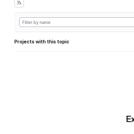
Projects with this topic
Ex