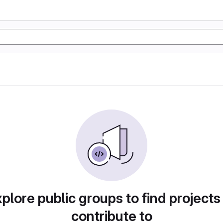
plore public groups to find projects
contribute to