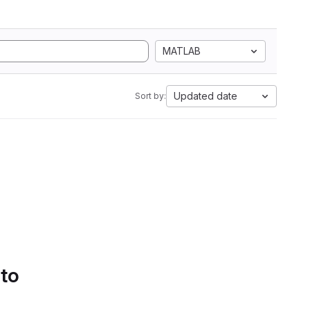
MATLAB
Updated date
Sort by:
 to