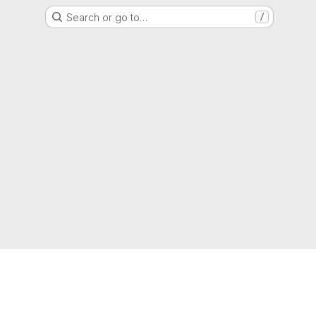
Search or go to…
/