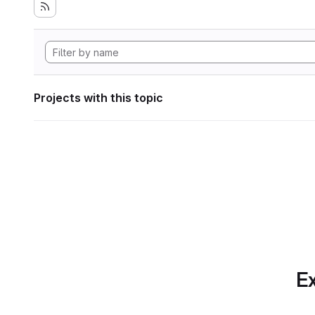
Projects with this topic
Ex