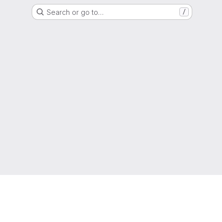
Search or go to…
/