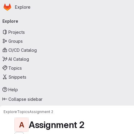
Homepage
Skip to main content
Explore
Primary navigation
Explore
Projects
Groups
CI/CD Catalog
AI Catalog
Topics
Snippets
Help
Collapse sidebar
Explore
Topics
Assignment 2
Assignment 2
A