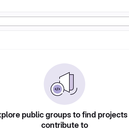
plore public groups to find projects
contribute to