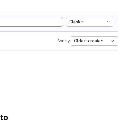
CMake
Oldest created
Sort by:
 to