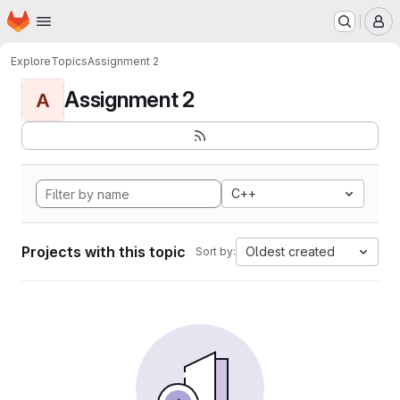
Homepage
Skip to main content
M
Explore
Topics
Assignment 2
Assignment 2
A
C++
Projects with this topic
Oldest created
Sort by: