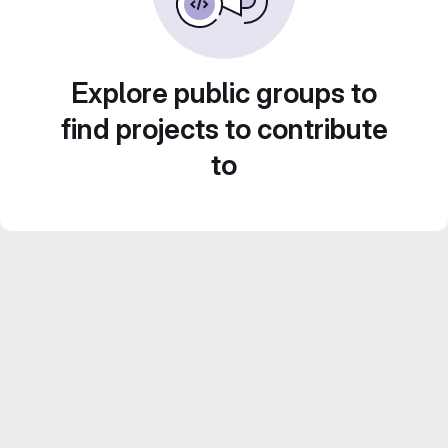
Explore public groups to
find projects to contribute
to