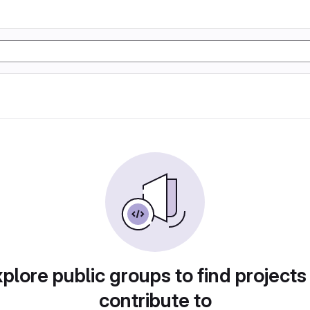
plore public groups to find projects
contribute to