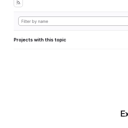
Projects with this topic
Ex