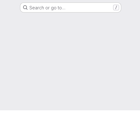
Search or go to…
/