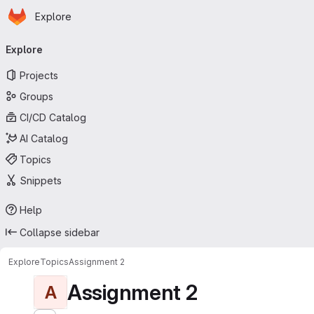
Homepage
Skip to main content
Explore
Primary navigation
Explore
Projects
Groups
CI/CD Catalog
AI Catalog
Topics
Snippets
Help
Collapse sidebar
Explore
Topics
Assignment 2
Assignment 2
A