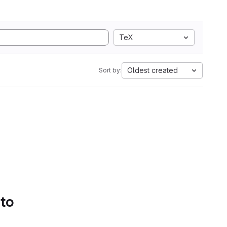
TeX
Oldest created
Sort by:
 to