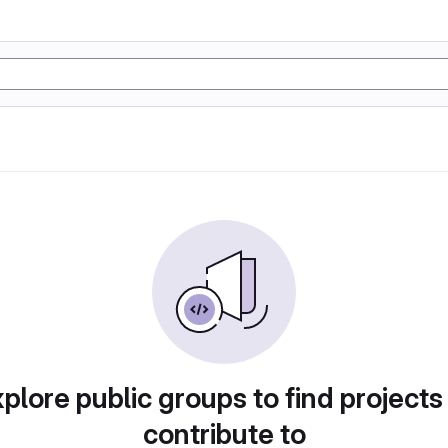
plore public groups to find projects
contribute to