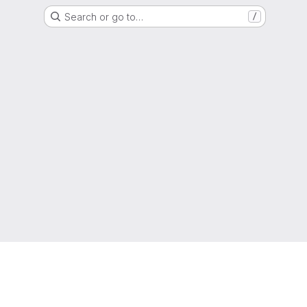
Search or go to…
/