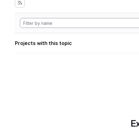
Projects with this topic
Ex