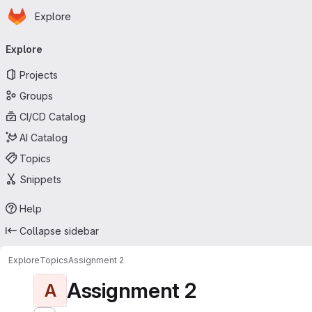
Homepage
Skip to main content
Explore
Primary navigation
Explore
Projects
Groups
CI/CD Catalog
AI Catalog
Topics
Snippets
Help
Collapse sidebar
Explore
Topics
Assignment 2
Assignment 2
A