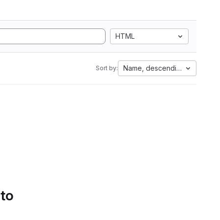
HTML
Name, descending
Sort by:
 to