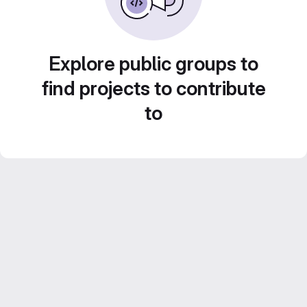
Explore public groups to
find projects to contribute
to