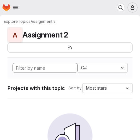
Homepage
Skip to main content
M
Explore
Topics
Assignment 2
Assignment 2
A
C#
Projects with this topic
Most stars
Sort by: